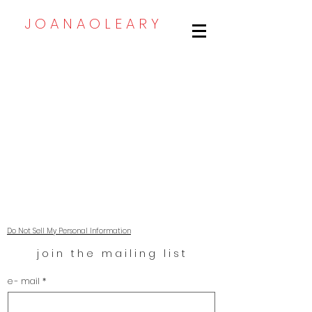
J O A N A O L E A R Y
Email: joanaoleary@gmail.com
Do Not Sell My Personal Information
j o i n   t h e   m a i l i n g   l i s t
e - mail
*