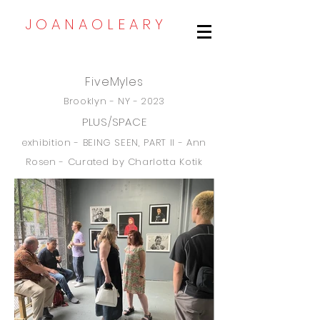
J O A N A O L E A R Y
FiveMyles
Brooklyn - NY - 2023
PLUS/SPACE
exhibition -
BEING SEEN, PART II - Ann
Rosen - Curated
by Charlotta Kotik