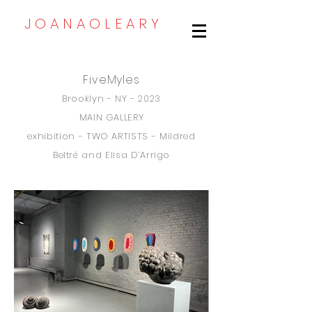
J O A N A O L E A R Y
FiveMyles
Brooklyn - NY - 2023
MAIN GALLERY
exhibition - TWO ARTI
STS - Mildred
B
eltré and Elisa D’Arrigo